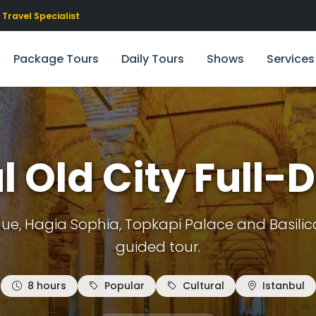
Travel Specialist
Package Tours
Daily Tours
Shows
Services
l Old City Full-
e, Hagia Sophia, Topkapi Palace and Basilica 
guided tour.
8 hours
Popular
Cultural
Istanbul