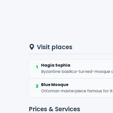
Visit places
Hagia Sophia
1
Byzantine basilica-turned-mosque a
Blue Mosque
2
Ottoman masterpiece famous for its b
Prices & Services