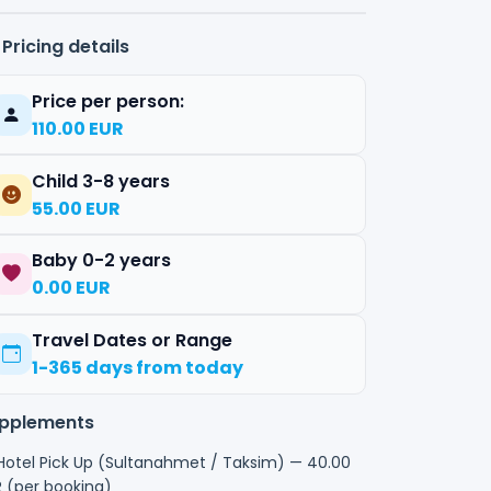
Pricing details
Price per person:
110.00 EUR
Child 3-8 years
55.00 EUR
Baby 0-2 years
0.00 EUR
Travel Dates or Range
1-365 days from today
pplements
otel Pick Up (Sultanahmet / Taksim) — 40.00
 (per booking)