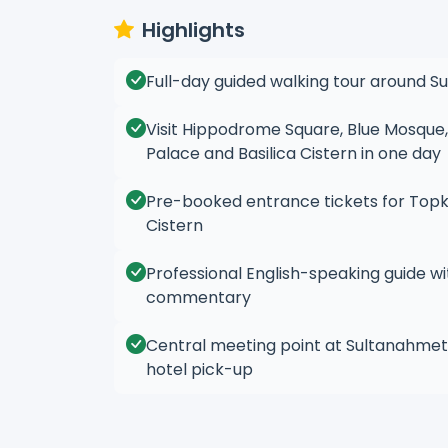
Highlights
Full-day guided walking tour around S
Visit Hippodrome Square, Blue Mosque,
Palace and Basilica Cistern in one day
Pre-booked entrance tickets for Topka
Cistern
Professional English-speaking guide wit
commentary
Central meeting point at Sultanahmet
hotel pick-up