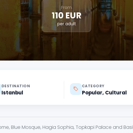
From
110 EUR
per adult
DESTINATION
CATEGORY
Istanbul
Popular, Cultural
ome, Blue Mosque, Hagia Sophia, Topkapi Palace and Basili