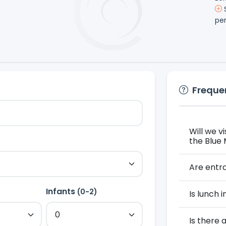
S
pe
Freque
Will we v
the Blue
Are entra
Infants
)
(0-2)
Is lunch 
Is there