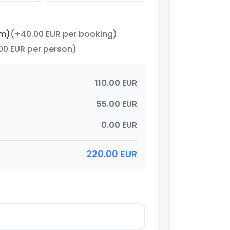
im)
(+40.00 EUR per booking)
00 EUR per person)
110.00 EUR
55.00 EUR
0.00 EUR
220.00 EUR