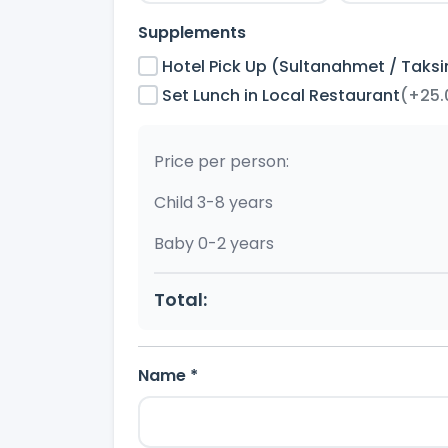
Supplements
Hotel Pick Up (Sultanahmet / Taks
Set Lunch in Local Restaurant
(+25.
Price per person:
Child 3-8 years
Baby 0-2 years
Total:
Name *