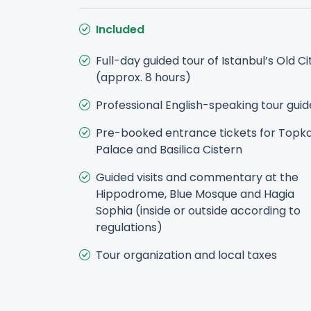
Included
Full-day guided tour of Istanbul’s Old Ci
(approx. 8 hours)
Professional English-speaking tour guid
Pre-booked entrance tickets for Topk
Palace and Basilica Cistern
Guided visits and commentary at the
Hippodrome, Blue Mosque and Hagia
Sophia (inside or outside according to
regulations)
Tour organization and local taxes