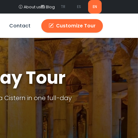
TR
ES
EN
About us
Blog
Contact
Customize Tour
Day Tour
Cistern in one full-day