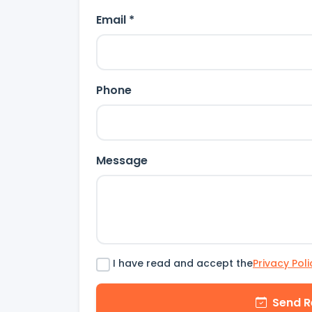
Email *
Phone
Message
I have read and accept the
Privacy Poli
Send R