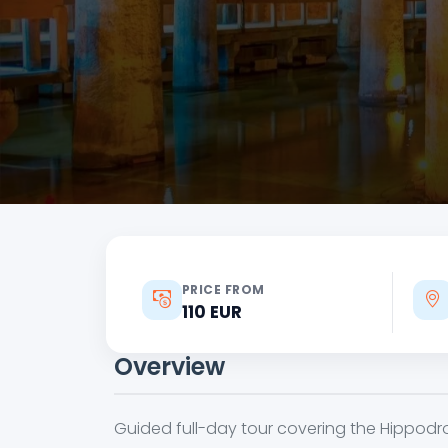
PRICE FROM
110 EUR
Overview
Guided full-day tour covering the Hippodr