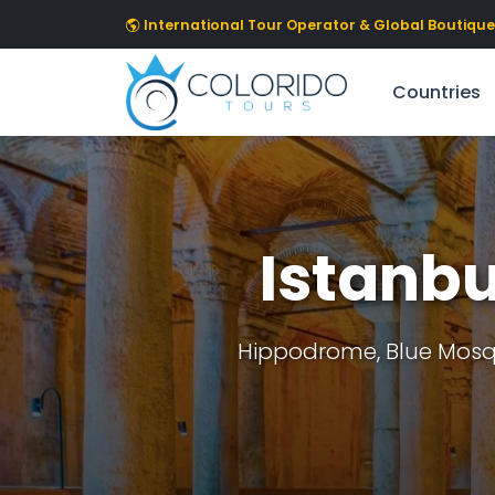
Skip to main content
International Tour Operator & Global Boutique 
Countries
Istanbu
Hippodrome, Blue Mosqu