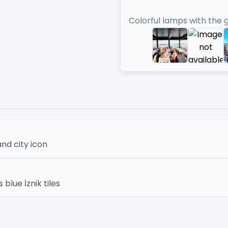
Colorful lamps with the 
nd city icon
lue İznik tiles