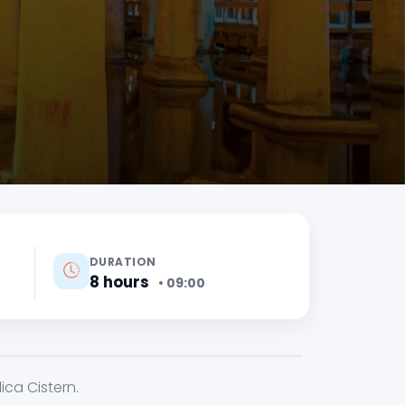
DURATION
8 hours
• 09:00
ca Cistern.