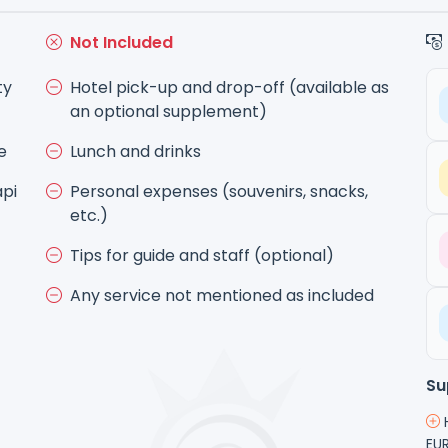
Not Included
ty
Hotel pick-up and drop-off (available as
an optional supplement)
e
Lunch and drinks
api
Personal expenses (souvenirs, snacks,
etc.)
Tips for guide and staff (optional)
Any service not mentioned as included
Su
H
EUR