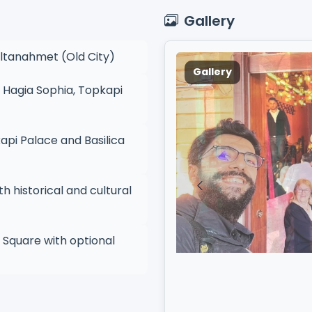
Gallery
ultanahmet (Old City)
Gallery
 Hagia Sophia, Topkapi
pi Palace and Basilica
h historical and cultural
 Square with optional