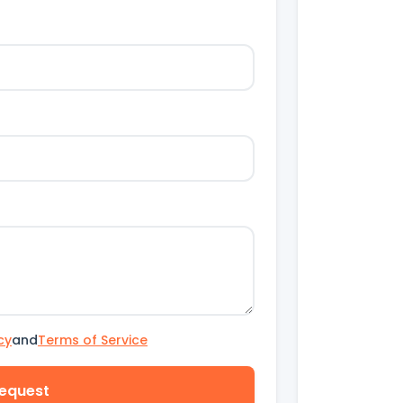
cy
and
Terms of Service
equest