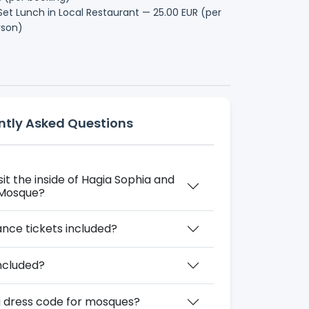
et Lunch in Local Restaurant — 25.00 EUR (per
rson)
ntly Asked Questions
isit the inside of Hagia Sophia and
 Mosque?
nce tickets included?
included?
 a dress code for mosques?