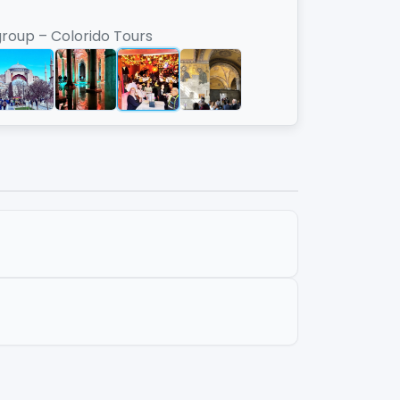
group – Colorido Tours