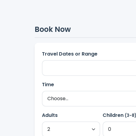
Book Now
Travel Dates or Range
Time
Adults
Children
(3-8