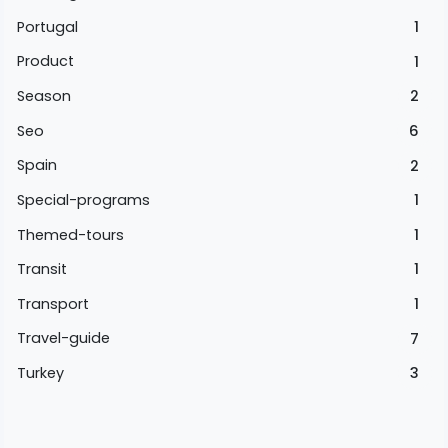
Portugal
1
Product
1
Season
2
Seo
6
Spain
2
Special-programs
1
Themed-tours
1
Transit
1
Transport
1
Travel-guide
7
Turkey
3