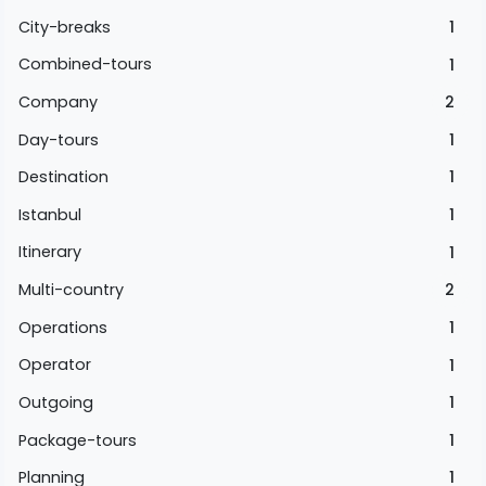
City-breaks
1
Combined-tours
1
Company
2
Day-tours
1
Destination
1
Istanbul
1
Itinerary
1
Multi-country
2
Operations
1
Operator
1
Outgoing
1
Package-tours
1
Planning
1