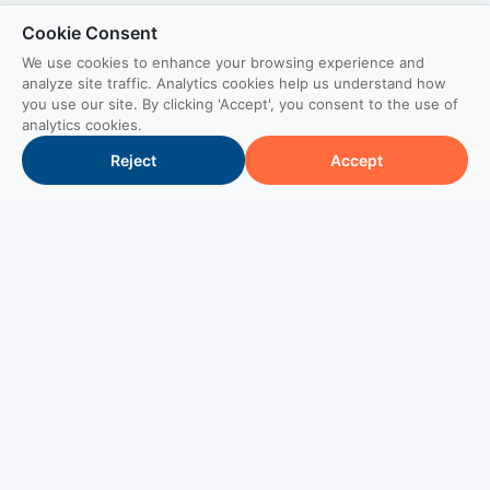
Cookie Consent
We use cookies to enhance your browsing experience and
analyze site traffic. Analytics cookies help us understand how
you use our site. By clicking 'Accept', you consent to the use of
analytics cookies.
Reject
Accept
Brand