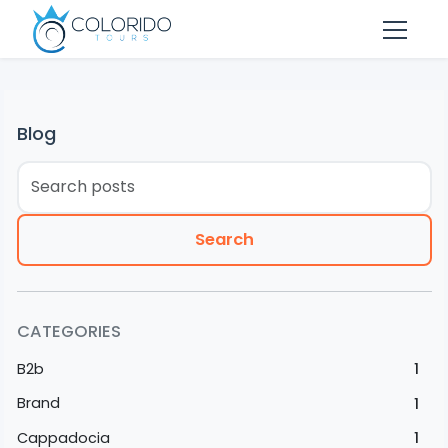
Skip to main content
Blog
Search
CATEGORIES
B2b
1
Brand
1
Cappadocia
1