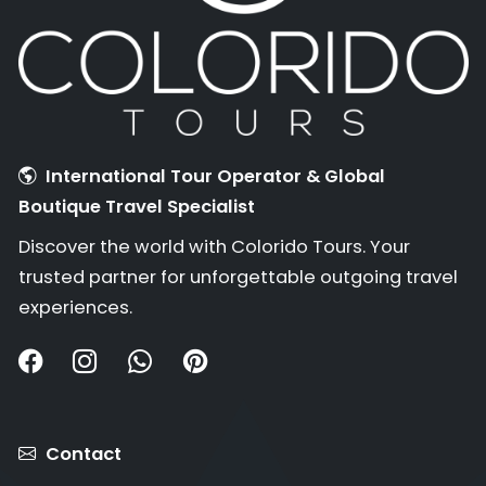
International Tour Operator & Global
Boutique Travel Specialist
Discover the world with Colorido Tours. Your
trusted partner for unforgettable outgoing travel
experiences.
Contact