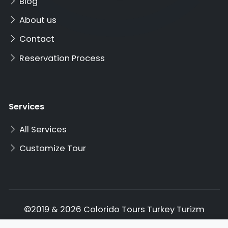
Blog
About us
Contact
Reservation Process
Services
All Services
Customize Tour
©2019 & 2026 Colorido Tours Turkey Turizm
Ticaret Ltd. Şti. All rights reserved.