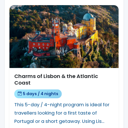
Charms of Lisbon & the Atlantic
Coast
5 days / 4 nights
This 5-day / 4-night program is ideal for
travellers looking for a first taste of
Portugal or a short getaway. Using Lis...