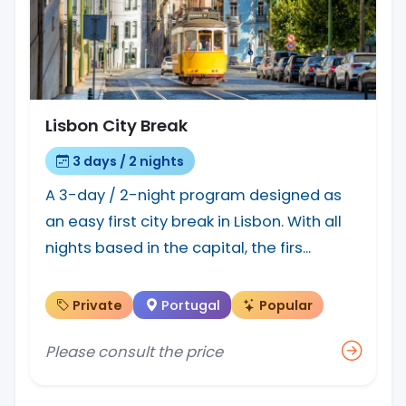
Lisbon City Break
3 days / 2 nights
A 3-day / 2-night program designed as
an easy first city break in Lisbon. With all
nights based in the capital, the firs...
Private
Portugal
Popular
Please consult the price