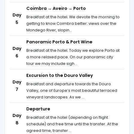
Coimbra → Aveiro → Porto
Day
Breakfast at the hotel. We devote the morning to
5
getting to know Coimbra better: views over the
Mondego River, slopin...
Panoramic Porto & Port Wine
Day
Breakfast at the hotel. Today we explore Porto at
6
a more relaxed pace. On our panoramic city
tour we may include sigh...
Excursion to the Douro Valley
Day
Breakfast and departure towards the Douro
7
Valley, one of Europe’s most beautiful terraced
vineyard landscapes. As we ...
Departure
Day
Breakfast at the hotel (depending on flight
8
schedule) and free time until the transfer. At the
agreed time, transfer ...