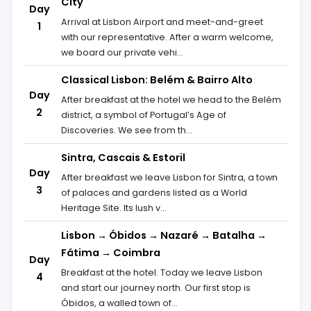
City
Day
Arrival at Lisbon Airport and meet-and-greet
1
with our representative. After a warm welcome,
we board our private vehi...
Classical Lisbon: Belém & Bairro Alto
Day
After breakfast at the hotel we head to the Belém
2
district, a symbol of Portugal’s Age of
Discoveries. We see from th...
Sintra, Cascais & Estoril
Day
After breakfast we leave Lisbon for Sintra, a town
3
of palaces and gardens listed as a World
Heritage Site. Its lush v...
Lisbon → Óbidos → Nazaré → Batalha →
Fátima → Coimbra
Day
Breakfast at the hotel. Today we leave Lisbon
4
and start our journey north. Our first stop is
Óbidos, a walled town of...