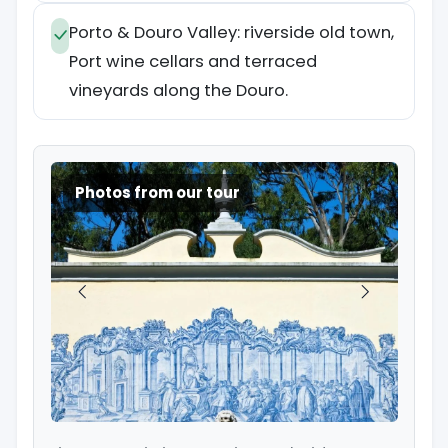
Porto & Douro Valley: riverside old town,
Port wine cellars and terraced
vineyards along the Douro.
Photos from our tour