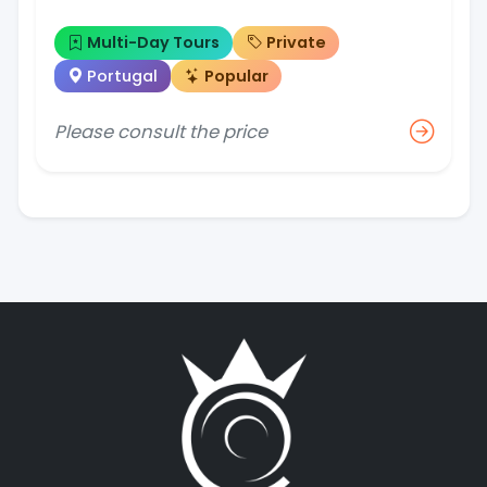
Multi-Day Tours
Private
Portugal
Popular
Please consult the price