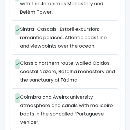
with the Jerónimos Monastery and
Belém Tower.
Sintra–Cascais–Estoril excursion:
romantic palaces, Atlantic coastline
and viewpoints over the ocean.
Classic northern route: walled Óbidos,
coastal Nazaré, Batalha monastery and
the sanctuary of Fátima.
Coimbra and Aveiro: university
atmosphere and canals with moliceiro
boats in the so-called “Portuguese
Venice”.