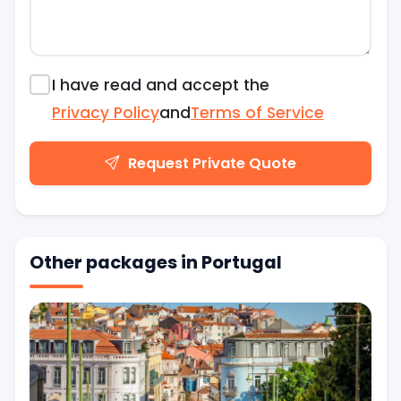
I have read and accept the
Privacy Policy
and
Terms of Service
Request Private Quote
Other packages in Portugal