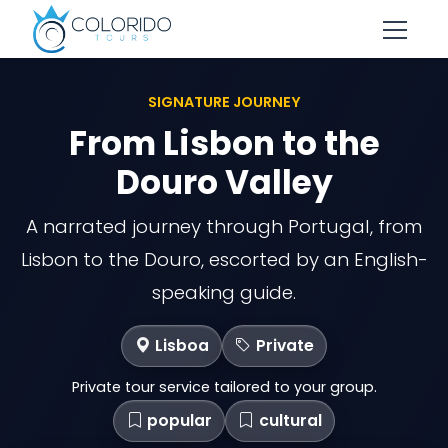
Skip to main content
SIGNATURE JOURNEY
From Lisbon to the
Douro Valley
A narrated journey through Portugal, from
Lisbon to the Douro, escorted by an English-
speaking guide.
Lisboa
Private
Private tour service tailored to your group.
popular
cultural