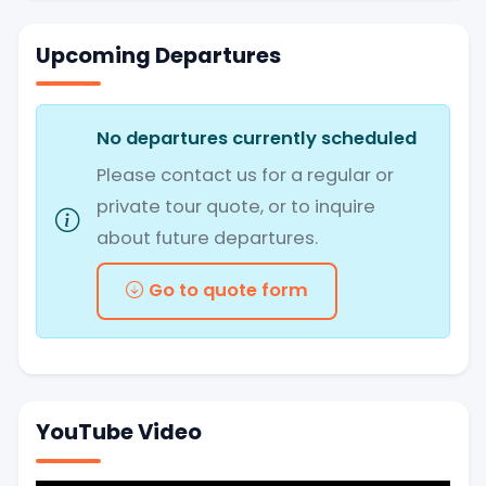
Upcoming Departures
No departures currently scheduled
Please contact us for a regular or
private tour quote, or to inquire
about future departures.
Go to quote form
YouTube Video