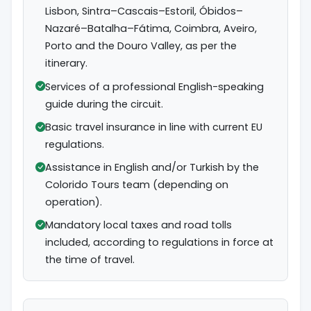
Lisbon, Sintra–Cascais–Estoril, Óbidos–
Nazaré–Batalha–Fátima, Coimbra, Aveiro,
Porto and the Douro Valley, as per the
itinerary.
Services of a professional English-speaking
guide during the circuit.
Basic travel insurance in line with current EU
regulations.
Assistance in English and/or Turkish by the
Colorido Tours team (depending on
operation).
Mandatory local taxes and road tolls
included, according to regulations in force at
the time of travel.