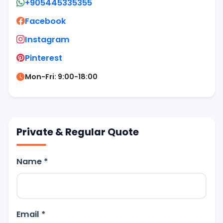
+905445335355
Facebook
Instagram
Pinterest
Mon-Fri: 9:00-18:00
Private & Regular Quote
Name *
Email *