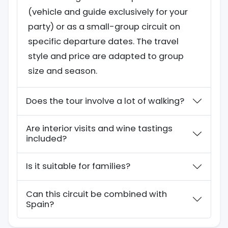
(vehicle and guide exclusively for your
party) or as a small-group circuit on
specific departure dates. The travel
style and price are adapted to group
size and season.
Does the tour involve a lot of walking?
Are interior visits and wine tastings
included?
Is it suitable for families?
Can this circuit be combined with
Spain?