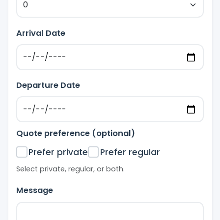
Arrival Date
Departure Date
Quote preference (optional)
Prefer private
Prefer regular
Select private, regular, or both.
Message