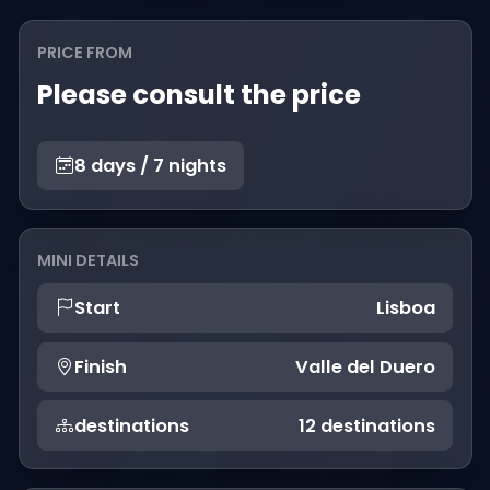
PRICE FROM
Please consult the price
8 days / 7 nights
MINI DETAILS
Start
Lisboa
Finish
Valle del Duero
destinations
12 destinations