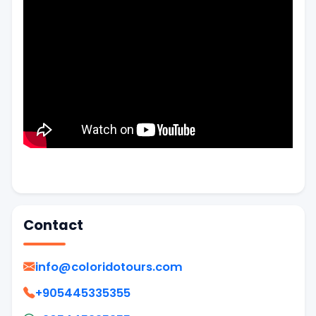
Contact
info@coloridotours.com
+905445335355