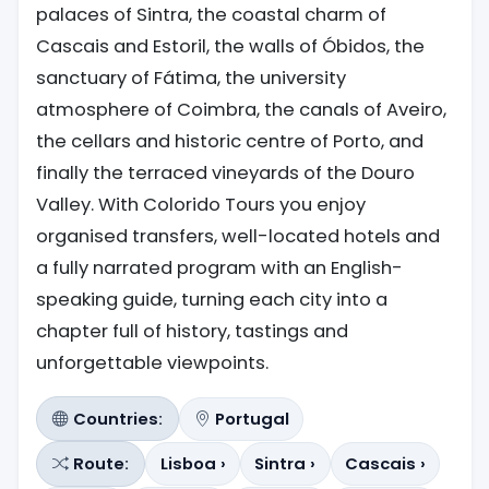
palaces of Sintra, the coastal charm of
Cascais and Estoril, the walls of Óbidos, the
sanctuary of Fátima, the university
atmosphere of Coimbra, the canals of Aveiro,
the cellars and historic centre of Porto, and
finally the terraced vineyards of the Douro
Valley. With Colorido Tours you enjoy
organised transfers, well-located hotels and
a fully narrated program with an English-
speaking guide, turning each city into a
chapter full of history, tastings and
unforgettable viewpoints.
Countries:
Portugal
Route:
Lisboa ›
Sintra ›
Cascais ›