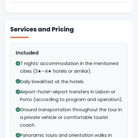
Services and Pricing
Included
7 nights’ accommodation in the mentioned
cities (3★–4★ hotels or similar).
Daily breakfast at the hotels.
Airport–hotel–airport transfers in Lisbon or
Porto (according to program and operation).
Ground transportation throughout the tour in
a private vehicle or comfortable tourist
coach.
Panoramic tours and orientation walks in