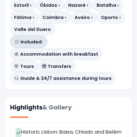
Estoril ›
Óbidos ›
Nazaré ›
Batalha ›
Fátima ›
Coimbra ›
Aveiro ›
Oporto ›
Valle del Duero
Included:
Accommodation with breakfast
Tours
Transfers
Guide & 24/7 assistance during tours
Highlights
& Gallery
Historic Lisbon: Baixa, Chiado and Belém