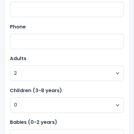
Phone
Adults
Children (3-8 years)
Babies (0-2 years)