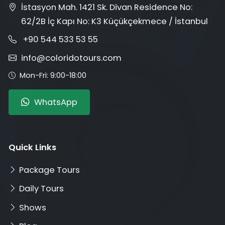
İstasyon Mah. 1421 Sk. Divan Residence No:
62/2B İç Kapı No: K3 Küçükçekmece / İstanbul
+90 544 533 53 55
info@coloridotours.com
Mon-Fri: 9:00-18:00
WhatsApp
Quick Links
Package Tours
Daily Tours
Shows