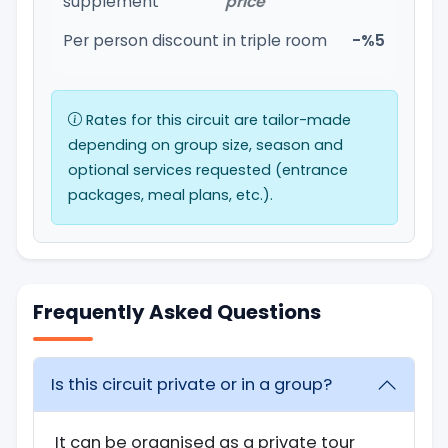
supplement
price
Per person discount in triple room
-%5
Rates for this circuit are tailor-made
depending on group size, season and
optional services requested (entrance
packages, meal plans, etc.).
Frequently Asked Questions
Is this circuit private or in a group?
It can be organised as a private tour