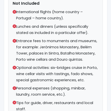
Not Included
International flights (home country –
Portugal – home country).
Lunches and dinners (unless specifically
stated as included in a particular offer).
Entrance fees to monuments and museums,
for example: Jerónimos Monastery, Belém
Tower, palaces in Sintra, Batalha Monastery,
Porto wine cellars and Douro quintas.
Optional activities: six-bridges cruise in Porto,
wine cellar visits with tastings, fado shows,
special gastronomic experiences, etc.
Personal expenses (shopping, minibar,
laundry, room service, etc.).
Tips for guide, driver, restaurants and local
staff.