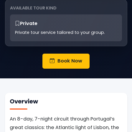
AVAILABLE TOUR KIND
Private
Private tour service tailored to your group.
Book Now
Overview
An 8-day, 7-night circuit through Portugal’s
great classics: the Atlantic light of Lisbon, the