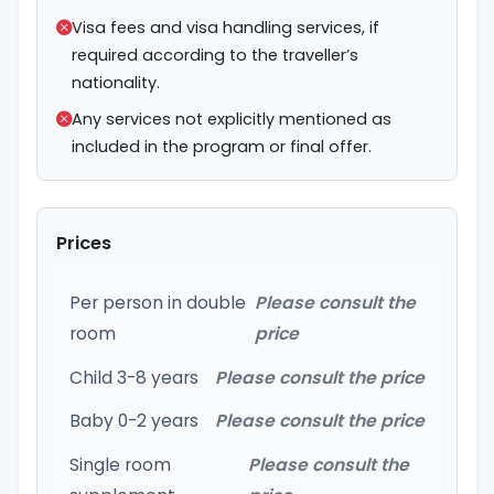
Visa fees and visa handling services, if
required according to the traveller’s
nationality.
Any services not explicitly mentioned as
included in the program or final offer.
Prices
Per person in double
Please consult the
room
price
Child 3-8 years
Please consult the price
Baby 0-2 years
Please consult the price
Single room
Please consult the