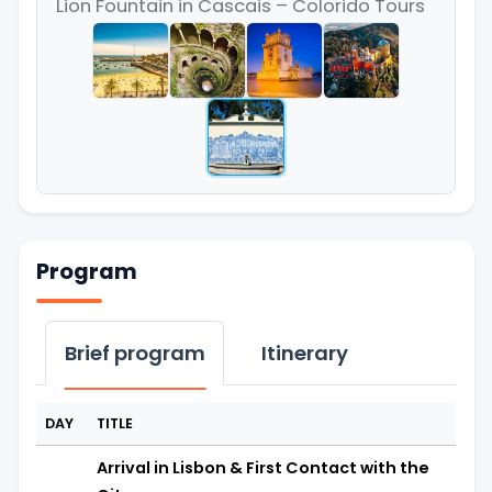
Lion Fountain in Cascais – Colorido Tours
Program
Brief program
Itinerary
DAY
TITLE
Arrival in Lisbon & First Contact with the