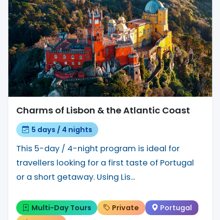
Charms of Lisbon & the Atlantic Coast
5 days / 4 nights
This 5-day / 4-night program is ideal for
travellers looking for a first taste of Portugal
or a short getaway. Using Lis...
Multi-Day Tours
Private
Portugal