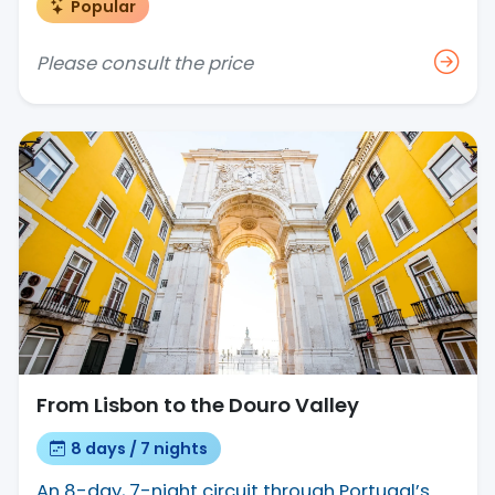
Popular
Please consult the price
From Lisbon to the Douro Valley
8 days / 7 nights
An 8-day, 7-night circuit through Portugal’s