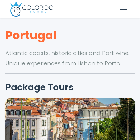
Skip to main content
Portugal
Atlantic coasts, historic cities and Port wine.
Unique experiences from Lisbon to Porto.
Package Tours