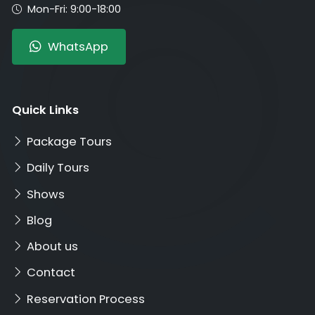
Mon-Fri: 9:00-18:00
WhatsApp
Quick Links
Package Tours
Daily Tours
Shows
Blog
About us
Contact
Reservation Process