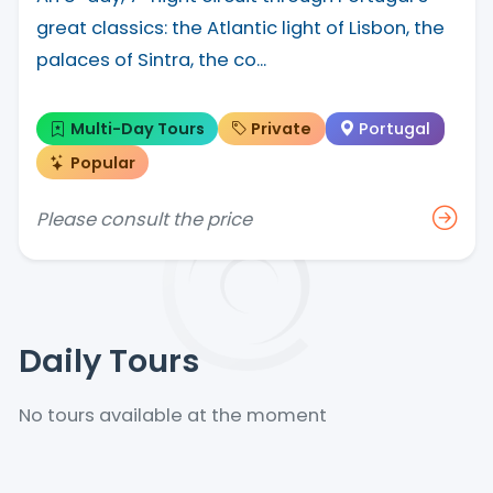
great classics: the Atlantic light of Lisbon, the
palaces of Sintra, the co...
Multi-Day Tours
Private
Portugal
Popular
Please consult the price
Daily Tours
No tours available at the moment