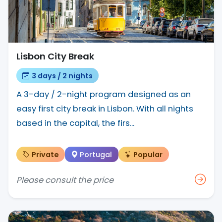
Lisbon City Break
3 days / 2 nights
A 3-day / 2-night program designed as an
easy first city break in Lisbon. With all nights
based in the capital, the firs...
Private
Portugal
Popular
Please consult the price