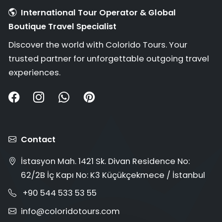
International Tour Operator & Global
Boutique Travel Specialist
Discover the world with Colorido Tours. Your
trusted partner for unforgettable outgoing travel
experiences.
Contact
İstasyon Mah. 1421 Sk. Divan Residence No:
62/2B İç Kapı No: K3 Küçükçekmece / İstanbul
+90 544 533 53 55
info@coloridotours.com