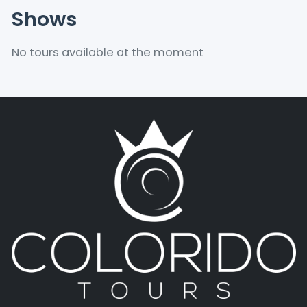
Shows
No tours available at the moment