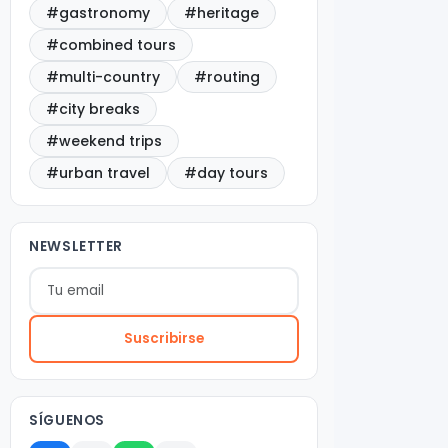
#gastronomy
#heritage
#combined tours
#multi-country
#routing
#city breaks
#weekend trips
#urban travel
#day tours
NEWSLETTER
Suscribirse
SÍGUENOS