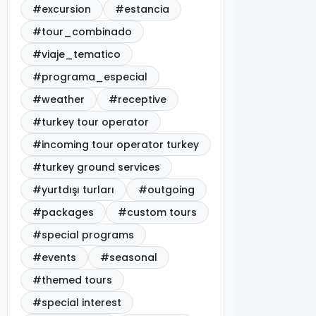
#excursion
#estancia
#tour_combinado
#viaje_tematico
#programa_especial
#weather
#receptive
#turkey tour operator
#incoming tour operator turkey
#turkey ground services
#yurtdışı turları
#outgoing
#packages
#custom tours
#special programs
#events
#seasonal
#themed tours
#special interest