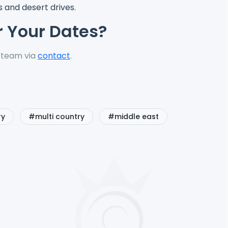
 and desert drives.
r Your Dates?
 team via
contact
.
ry
#multi country
#middle east