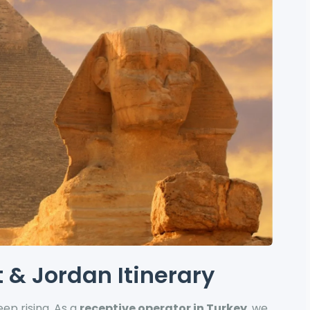
 & Jordan Itinerary
ep rising. As a
receptive operator in Turkey
, we