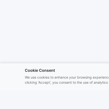
Cookie Consent
We use cookies to enhance your browsing experience 
clicking 'Accept', you consent to the use of analytics