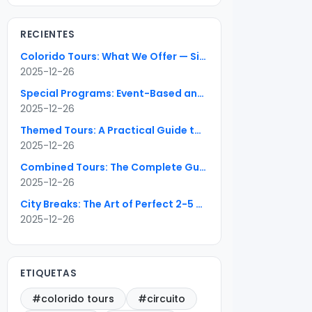
RECIENTES
Colorido Tours: What We Offer — Six Package Types Explained
2025-12-26
Special Programs: Event-Based and Seasonal Travel Done Right
2025-12-26
Themed Tours: A Practical Guide to Special-Interest Travel
2025-12-26
Combined Tours: The Complete Guide to Seamless Multi-Country Itineraries
2025-12-26
City Breaks: The Art of Perfect 2-5 Day Urban Escapes
2025-12-26
ETIQUETAS
#colorido tours
#circuito