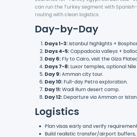
can run the Turkey segment with Spanish
routing with clean logistics.
Day-by-Day
Days 1-3:
Istanbul highlights + Bosphor
Days 4-5:
Cappadocia valleys + ball
Day 6:
Fly to Cairo, visit the Giza Plate
Days 7-8:
Luxor temples, optional Nile 
Day 9:
Amman city tour.
Day 10:
Full-day Petra exploration.
Day 11:
Wadi Rum desert camp.
Day 12:
Departure via Amman or Istan
Logistics
Plan visas early and verify requirement
Build realistic transfer/airport buffers,