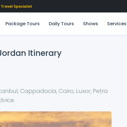
Travel Specialist
Package Tours
Daily Tours
Shows
Services
Jordan Itinerary
tanbul, Cappadocia, Cairo, Luxor, Petra
dvice.