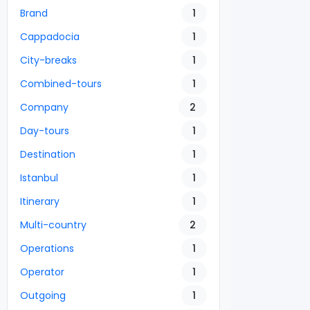
Brand
1
Cappadocia
1
City-breaks
1
Combined-tours
1
Company
2
Day-tours
1
Destination
1
Istanbul
1
Itinerary
1
Multi-country
2
Operations
1
Operator
1
Outgoing
1