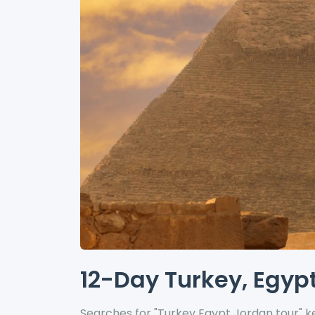
12-Day Turkey, Egypt
Searches for "Turkey Egypt Jordan tour" ke