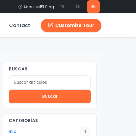
TR
ES
EN
About us
Blog
Contact
Customize Tour
BUSCAR
Buscar
CATEGORÍAS
B2b
1