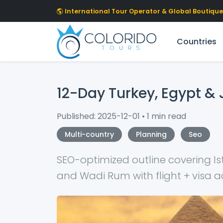
Skip to main content
International Tour Operator & Global Boutique 
Countries
12-Day Turkey, Egypt & 
Published: 2025-12-01 • 1 min read
Multi-country
Planning
Seo
SEO-optimized outline covering Is
and Wadi Rum with flight + visa a