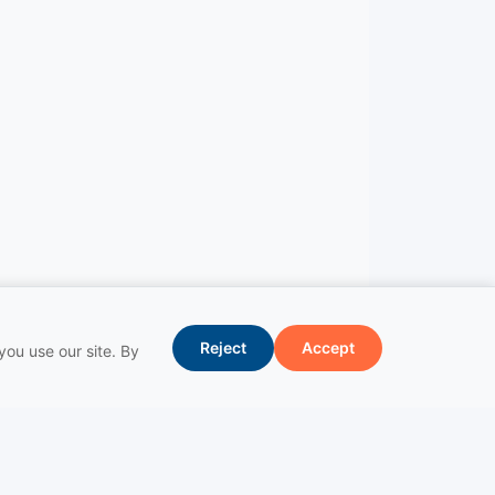
Reject
Accept
ou use our site. By