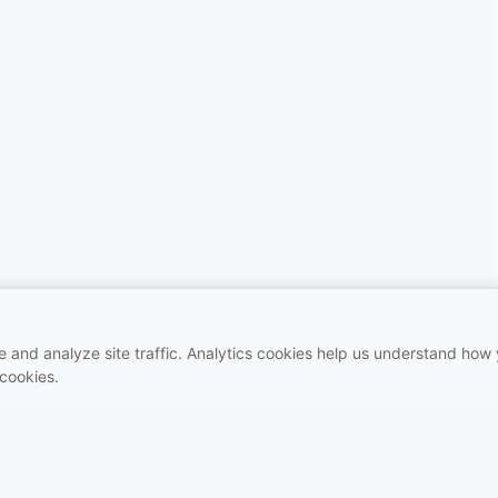
and analyze site traffic. Analytics cookies help us understand how y
 cookies.