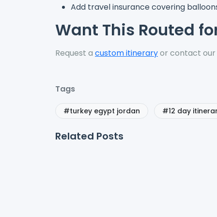
Add travel insurance covering balloons
Want This Routed fo
Request a
custom itinerary
or contact our
Tags
#turkey egypt jordan
#12 day itinera
Related Posts