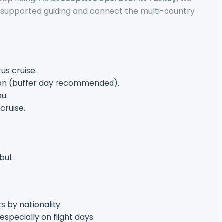
-supported guiding and connect the multi-country
us cruise.
oon (buffer day recommended).
au.
cruise.
bul.
s by nationality.
 especially on flight days.