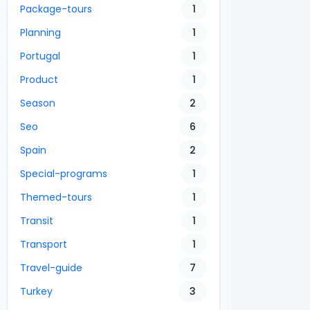
Package-tours
1
Planning
1
Portugal
1
Product
1
Season
2
Seo
6
Spain
2
Special-programs
1
Themed-tours
1
Transit
1
Transport
1
Travel-guide
7
Turkey
3